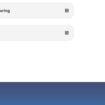
uring