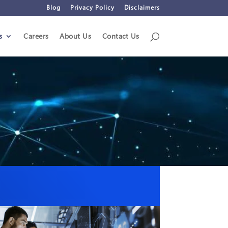
Blog
Privacy Policy
Disclaimers
s
Careers
About Us
Contact Us