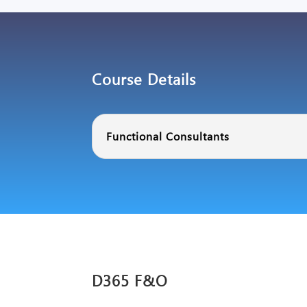
Course Details
Functional Consultants
D365 F&O