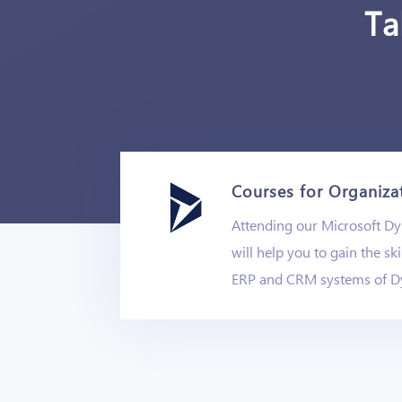
Ta
Courses for Organiza
Attending our Microsoft D
will help you to gain the ski
ERP and CRM systems of D