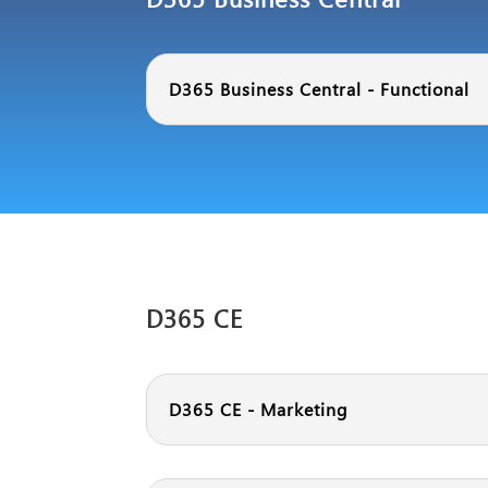
D365 Business Central - Functional
D365 CE
D365 CE - Marketing