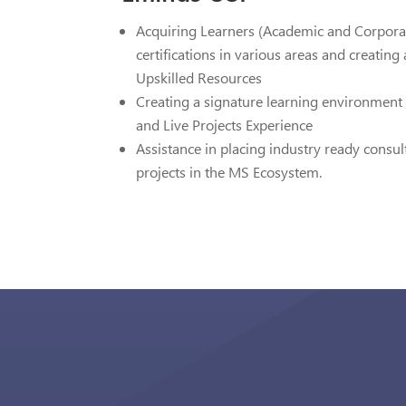
Acquiring Learners (Academic and Corpor
certifications in various areas and creatin
Upskilled Resources
Creating a signature learning environment 
and Live Projects Experience
Assistance in placing industry ready consul
projects in the MS Ecosystem.