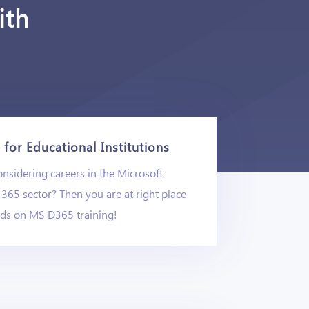
ith
for Educational Institutions
nsidering careers in the Microsoft
365 sector? Then you are at right place
nds on MS D365 training!