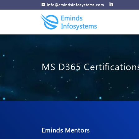
info@emindsinfosystems.com
MS D365 Certification
Eminds Mentors