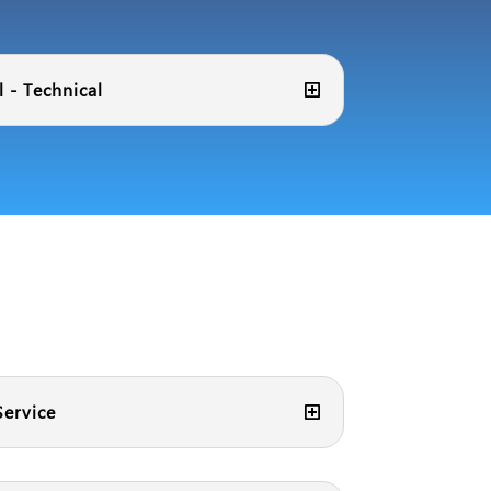
 - Technical
ervice