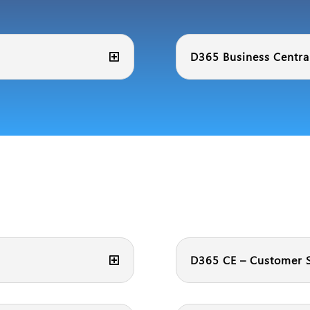
D365 Business Central
D365 CE – Customer S