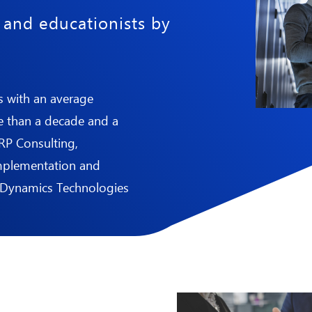
n and educationists by
s with an average
e than a decade and a
ERP Consulting,
implementation and
 Dynamics
Technologies