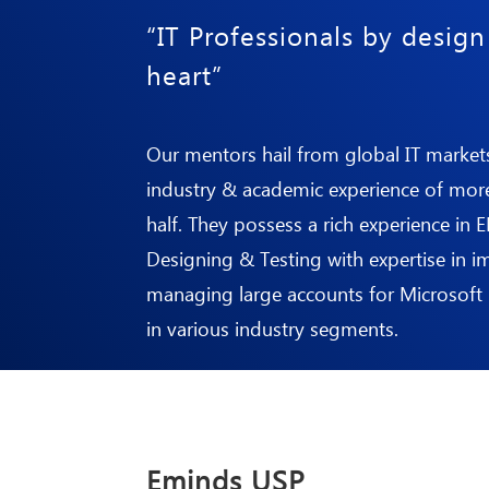
“IT Professionals by desig
heart”
Our mentors hail from global IT market
industry & academic experience of mor
half. They possess a rich experience in 
Designing & Testing with expertise in 
managing large accounts for
Microsoft
in various industry segments.
Eminds USP