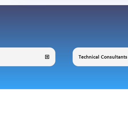
Technical Consultants