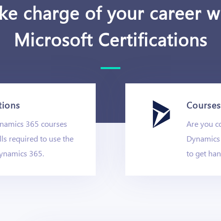
ke charge of your career w
Microsoft Certifications
tions
Courses 
ynamics 365 courses
Are you co
lls required to use the
Dynamics 
ynamics 365.
to get ha