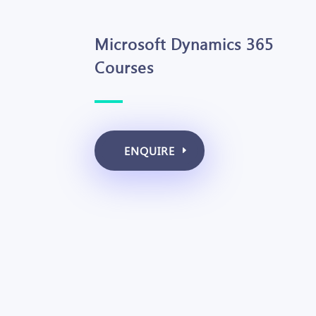
Microsoft Dynamics 365
Courses
ENQUIRE