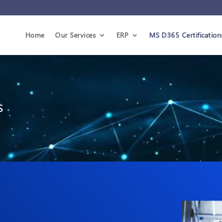
Home
Our Services
ERP
MS D365 Certification
s