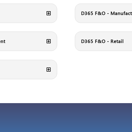
D365 F&O - Manufact
ent
D365 F&O - Retail