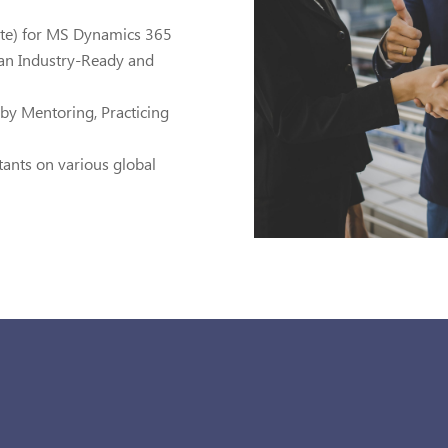
ate) for MS Dynamics 365
g an Industry-Ready and
by Mentoring, Practicing
tants on various global