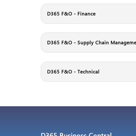
D365 F&O - Finance
D365 F&O - Supply Chain Managem
D365 F&O - Technical
D365 Business Central