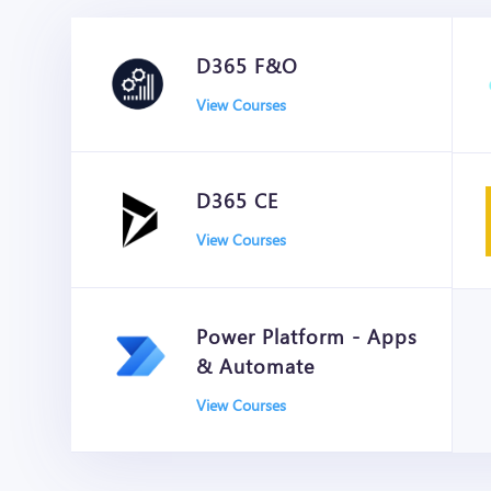
D365 F&O
View Courses
D365 CE
View Courses
Power Platform - Apps
& Automate
View Courses