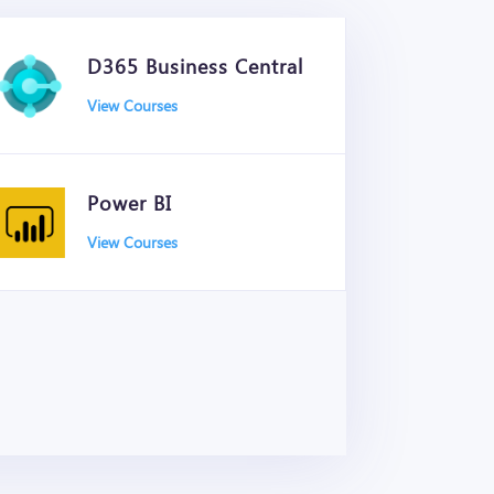
D365 Business Central
View Courses
Power BI
View Courses